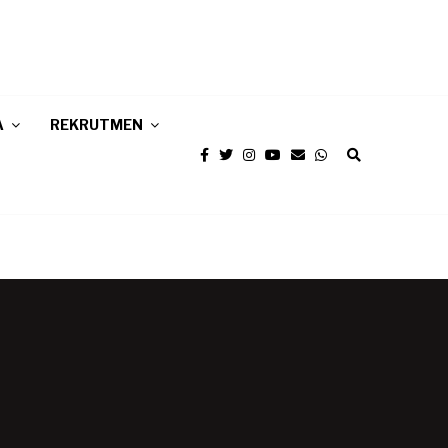
A
REKRUTMEN