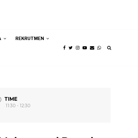
A
REKRUTMEN
TIME
11:30 - 12:30