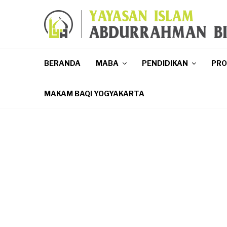
p
BERANDA
MABA
PENDIDIKAN
PR
MAKAM BAQI YOGYAKARTA