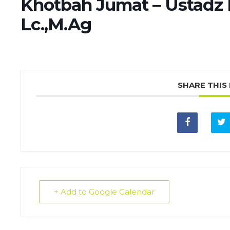
Khotbah Jumat – Ustad
Lc.,M.Ag
SHARE THIS
+ Add to Google Calendar