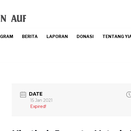
OGRAM
BERITA
LAPORAN
DONASI
TENTANG YI
DATE
15 Jan 2021
Expired!