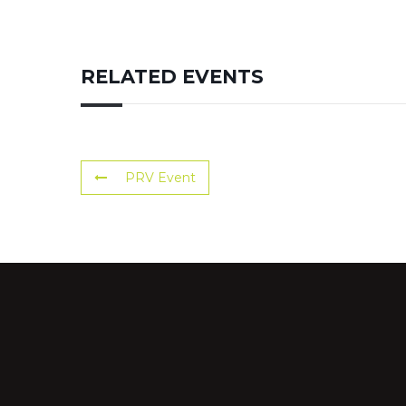
RELATED EVENTS
PRV Event