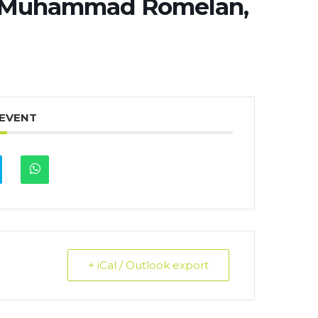
z Muhammad Romelan,
 EVENT
+ iCal / Outlook export